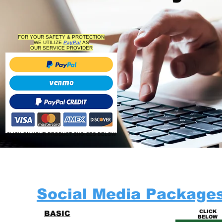
FOR YOUR SAFETY & PROTECTION
WE UTILIZE
PayPal
AS
OUR
SERVICE PROVIDER
CLICK ON YOUR PRODUCT CHOICES BELOW
Social Media Package
CLICK
BASIC
BELOW