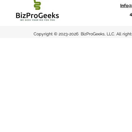
Info
Copyright © 2023-2026 BizProGeeks, LLC. All righ