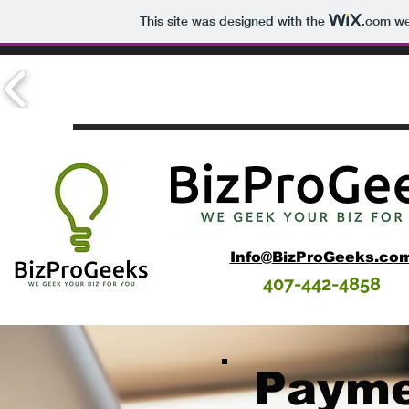
This site was designed with the
.com
web
Info@BizProGeeks.co
407-442-4858
Payme