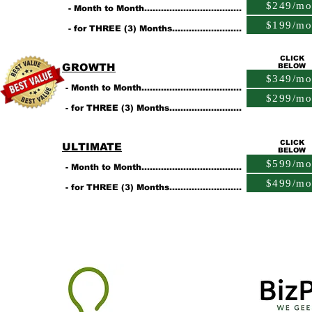
$249/mo
- Month to Month...................................
$199/mo
- for THREE (3) Months.........................
CLICK
GROWTH
BELOW
$349/mo
- Month to Month....................................
$299/mo
- for THREE (3) Months..........................
CLICK
ULTIMATE
BELOW
$599/mo
- Month to Month....................................
$499/mo
- for THREE (3) Months..........................